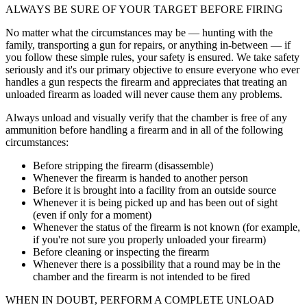
ALWAYS BE SURE OF YOUR TARGET BEFORE FIRING
No matter what the circumstances may be — hunting with the
family, transporting a gun for repairs, or anything in-between — if
you follow these simple rules, your safety is ensured. We take safety
seriously and it's our primary objective to ensure everyone who ever
handles a gun respects the firearm and appreciates that treating an
unloaded firearm as loaded will never cause them any problems.
Always unload and visually verify that the chamber is free of any
ammunition before handling a firearm and in all of the following
circumstances:
Before stripping the firearm (disassemble)
Whenever the firearm is handed to another person
Before it is brought into a facility from an outside source
Whenever it is being picked up and has been out of sight
(even if only for a moment)
Whenever the status of the firearm is not known (for example,
if you're not sure you properly unloaded your firearm)
Before cleaning or inspecting the firearm
Whenever there is a possibility that a round may be in the
chamber and the firearm is not intended to be fired
WHEN IN DOUBT, PERFORM A COMPLETE UNLOAD