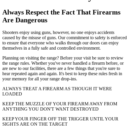
Always Respect the Fact That Firearms
Are Dangerous
Shooters enjoy using guns, however, no one enjoys accidents
caused by the misuse of guns. Our commitment to safety is enforced
to ensure that everyone who walks through our doors can enjoy
themselves in a fully safe and controlled environment.
Planning on visiting the range? Before your visit be sure to review
the range rules. Whether you've never handled a firearm before, or
are new to our facilities, there are a few things that you're sure to
hear repeated again and again. It's best to keep these rules fresh in
your memory for all your range drop-ins.
ALWAYS TREAT A FIREARM AS THOUGH IT WERE
LOADED
KEEP THE MUZZLE OF YOUR FIREARM AWAY FROM
ANYTHING YOU DON'T WANT DESTROYED
KEEP YOUR FINGER OFF THE TRIGGER UNTIL YOUR
SIGHTS ARE ON THE TARGET