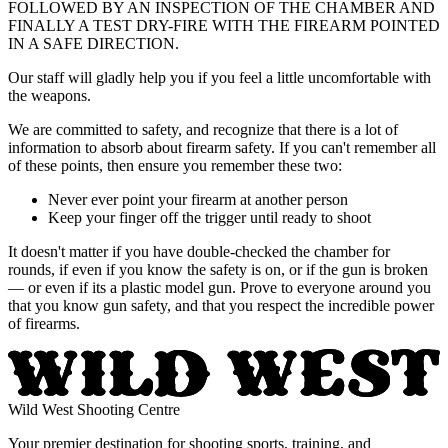
FOLLOWED BY AN INSPECTION OF THE CHAMBER AND
FINALLY A TEST DRY-FIRE WITH THE FIREARM POINTED
IN A SAFE DIRECTION.
Our staff will gladly help you if you feel a little uncomfortable with
the weapons.
We are committed to safety, and recognize that there is a lot of
information to absorb about firearm safety. If you can't remember all
of these points, then ensure you remember these two:
Never ever point your firearm at another person
Keep your finger off the trigger until ready to shoot
It doesn't matter if you have double-checked the chamber for
rounds, if even if you know the safety is on, or if the gun is broken
— or even if its a plastic model gun. Prove to everyone around you
that you know gun safety, and that you respect the incredible power
of firearms.
Wild West Shooting Centre
Your premier destination for shooting sports, training, and