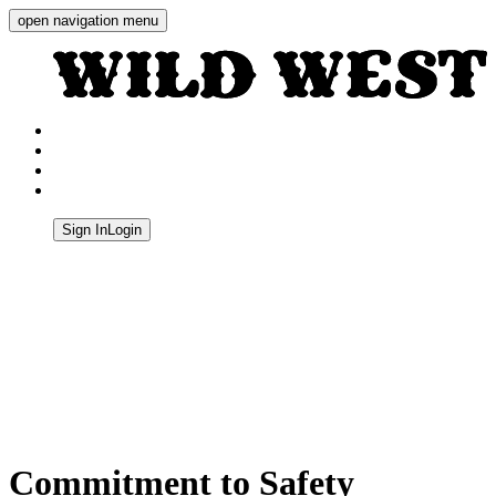
open navigation menu
Wild West Shooting Centre
Sign In
Login
Quick Navigation
Commitment to Safety