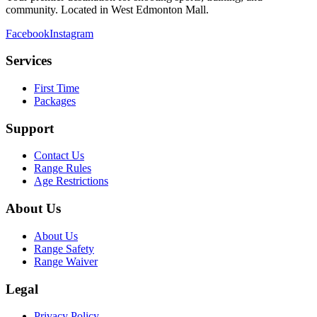
community. Located in West Edmonton Mall.
Facebook
Instagram
Services
First Time
Packages
Support
Contact Us
Range Rules
Age Restrictions
About Us
About Us
Range Safety
Range Waiver
Legal
Privacy Policy