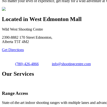
No matter your level of experience, get ready for a wild adventure 
Located in West Edmonton Mall
Wild West Shooting Centre
2390-8882 170 Street Edmonton,
Alberta T5T 4M2
Get Directions
(780) 426-4866
info@shootingcentre.com
Our Services
Range Access
State-of-the-art indoor shooting ranges with multiple lanes and advanc