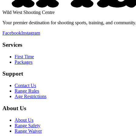
Wild West Shooting Centre
Your premier destination for shooting sports, training, and communi
Facebook
Instagram
Services
First Time
Packages
Support
Contact Us
Range Rules
Age Restrictions
About Us
About Us
Range Safety
Range Waiver