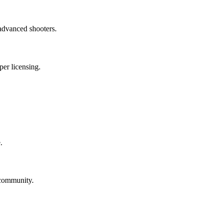
 advanced shooters.
per licensing.
.
 community.