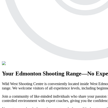
Your Edmonton Shooting Range—No Expe
Wild West Shooting Centre is conveniently located inside West Edmonto
range. We welcome visitors of all experience levels, including beginn
Join a community of like-minded individuals who share your passion f
controlled environment with expert coaches, giving you the confidenc