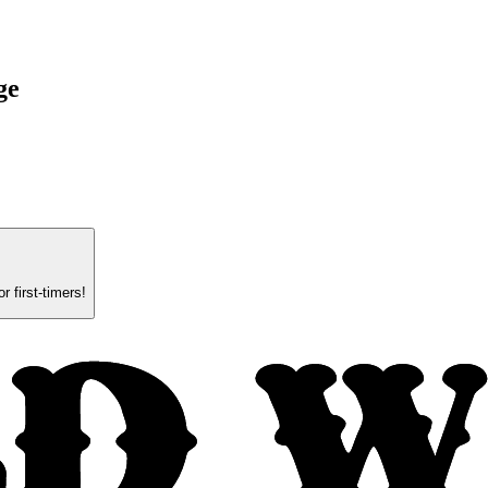
ge
.
 first-timers!