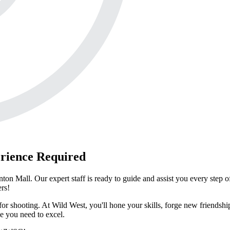
rience Required
n Mall. Our expert staff is ready to guide and assist you every step o
ers!
or shooting. At Wild West, you'll hone your skills, forge new friendsh
e you need to excel.