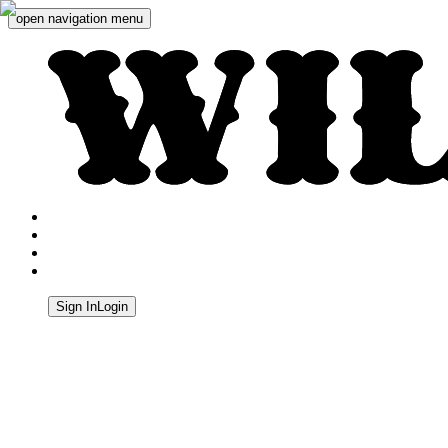
open navigation menu
Wild West Shooting Centre
Sign In
Login
Quick Navigation