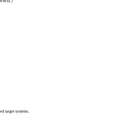
at WWSC!
ed target systems.