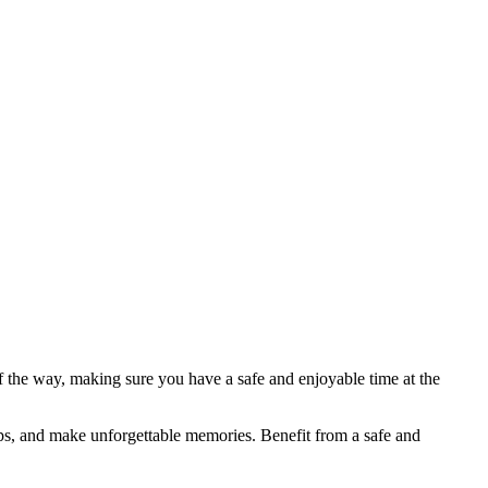
f the way, making sure you have a safe and enjoyable time at the
ips, and make unforgettable memories. Benefit from a safe and