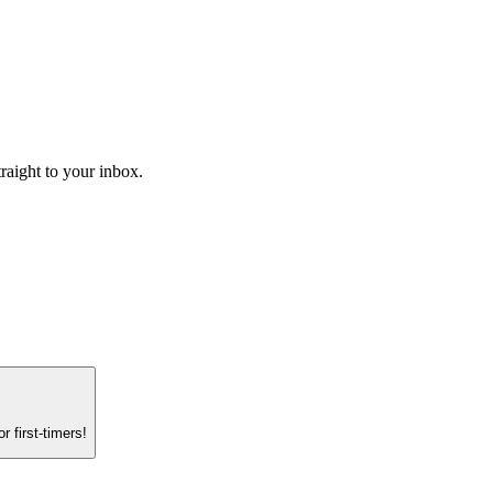
raight to your inbox.
 first-timers!