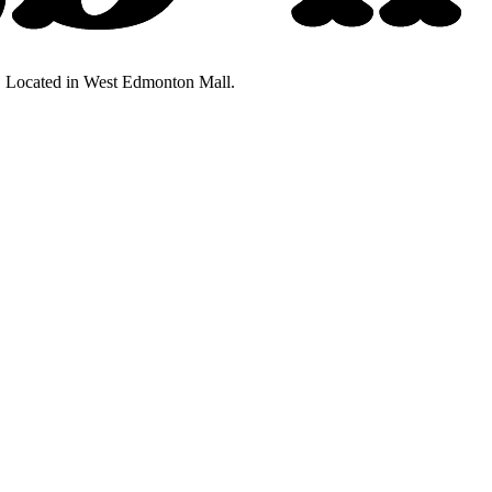
ty. Located in West Edmonton Mall.