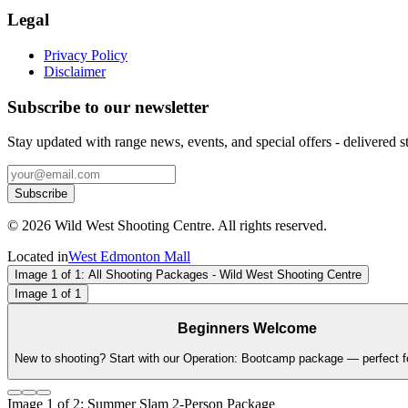
Legal
Privacy Policy
Disclaimer
Subscribe to our newsletter
Stay updated with range news, events, and special offers - delivered st
Subscribe
©
2026
Wild West Shooting Centre. All rights reserved.
Located in
West Edmonton Mall
Image
1
of
1
: All Shooting Packages - Wild West Shooting Centre
Image
1
of
1
Beginners Welcome
New to shooting? Start with our Operation: Bootcamp package — perfect for
Image
1
of
2
: Summer Slam 2-Person Package