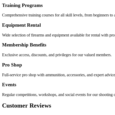
Training Programs
Comprehensive training courses for all skill levels, from beginners to
Equipment Rental
Wide selection of firearms and equipment available for rental with pro
Membership Benefits
Exclusive access, discounts, and privileges for our valued members.
Pro Shop
Full-service pro shop with ammunition, accessories, and expert advice
Events
Regular competitions, workshops, and social events for our shooting
Customer Reviews