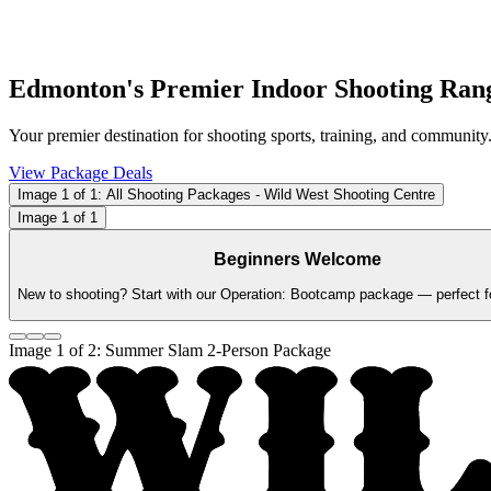
Edmonton's Premier Indoor Shooting Ran
Your premier destination for shooting sports, training, and community
View Package Deals
Image
1
of
1
: All Shooting Packages - Wild West Shooting Centre
Image
1
of
1
Beginners Welcome
New to shooting? Start with our Operation: Bootcamp package — perfect for
Image
1
of
2
: Summer Slam 2-Person Package